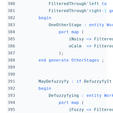
380
FilteredThrough
'left
to
381
FilteredThrough
'right
-
1
g
382
begin
383
OneOtherStage
:
entity
Wo
384
port
map
(
385
iNoisy
=>
Filtere
386
oCalm
=>
Filtere
387
);
388
end
generate
OtherStages
;
389
390
391
MayDefuzzyfy
:
if
DefuzzyfyIt
392
begin
393
Defuzzyfying
:
entity
Wor
394
port
map
(
395
iFuzzy
=>
Filtere