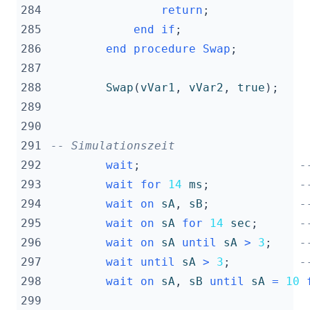
284
return
;
285
end
if
;
286
end
procedure
Swap
;
287
288
Swap
(
vVar1
,
vVar2
,
true
);
289
290
291
-- Simulationszeit
292
wait
;
-
293
wait
for
14
ms
;
-
294
wait
on
sA
,
sB
;
-
295
wait
on
sA
for
14
sec
;
-
296
wait
on
sA
until
sA
>
3
;
-
297
wait
until
sA
>
3
;
-
298
wait
on
sA
,
sB
until
sA
=
10
299