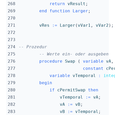
268
return
vResult
;
269
end
function
Larger
;
270
271
vRes
:=
Larger
(
vVar1
,
vVar2
);
272
273
274
-- Prozedur
275
-- Werte ein- oder ausgeben
276
procedure
Swap
(
variable
vA
,
277
constant
cPe
278
variable
vTemporal
:
inte
279
begin
280
if
cPermitSwap
then
281
vTemporal
:=
vA
;
282
vA
:=
vB
;
283
vB
:=
vTemporal
;