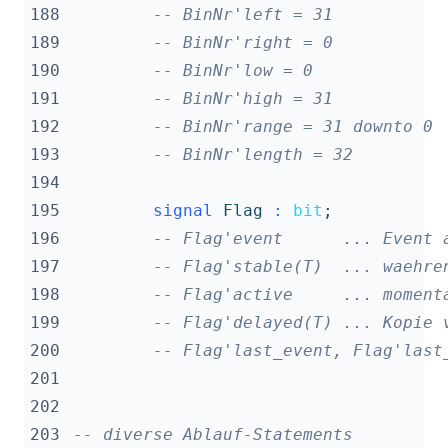
188
-- BinNr'left = 31
189
-- BinNr'right = 0
190
-- BinNr'low = 0
191
-- BinNr'high = 31
192
-- BinNr'range = 31 downto 0
193
-- BinNr'length = 32
194
195
signal
Flag
:
bit
;
196
-- Flag'event      ... Event 
197
-- Flag'stable(T)  ... waehre
198
-- Flag'active     ... moment
199
-- Flag'delayed(T) ... Kopie 
200
-- Flag'last_event, Flag'last
201
202
203
-- diverse Ablauf-Statements