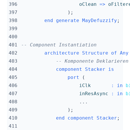
396
oClean
=>
oFilter
397
);
398
end
generate
MayDefuzzify
;
399
400
401
-- Component Instantiation
402
architecture
Structure
of
Any
403
-- Komponente Deklarieren
404
component
Stacker
is
405
port
(
406
iClk
:
in
b
407
inResAsync
:
in
b
408
...
409
);
410
end
component
Stacker
;
411