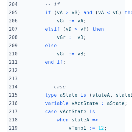
204
-- if
205
if
(
vA
>
vB
)
and
(
vA
<
vC
)
th
206
vGr
:=
vA
;
207
elsif
(
vD
>
vF
)
then
208
vGr
:=
vD
;
209
else
210
vGr
:=
vB
;
211
end
if
;
212
213
214
-- case
215
type
aState
is
(
stateA
,
state
216
variable
vActState
:
aState
;
217
case
vActState
is
218
when
stateA
=>
219
vTemp1
:=
12
;