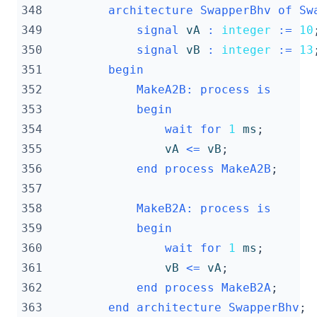
348
architecture
SwapperBhv
of
Sw
349
signal
vA
:
integer
:=
10
350
signal
vB
:
integer
:=
13
351
begin
352
MakeA2B
:
process
is
353
begin
354
wait
for
1
ms
;
355
vA
<=
vB
;
356
end
process
MakeA2B
;
357
358
MakeB2A
:
process
is
359
begin
360
wait
for
1
ms
;
361
vB
<=
vA
;
362
end
process
MakeB2A
;
363
end
architecture
SwapperBhv
;