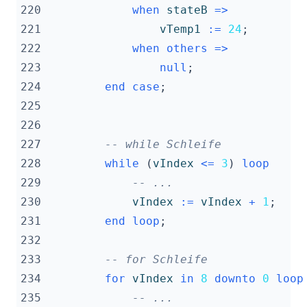
220
when
stateB
=>
221
vTemp1
:=
24
;
222
when
others
=>
223
null
;
224
end
case
;
225
226
227
-- while Schleife
228
while
(
vIndex
<=
3
)
loop
229
-- ...
230
vIndex
:=
vIndex
+
1
;
231
end
loop
;
232
233
-- for Schleife
234
for
vIndex
in
8
downto
0
loop
235
-- ...