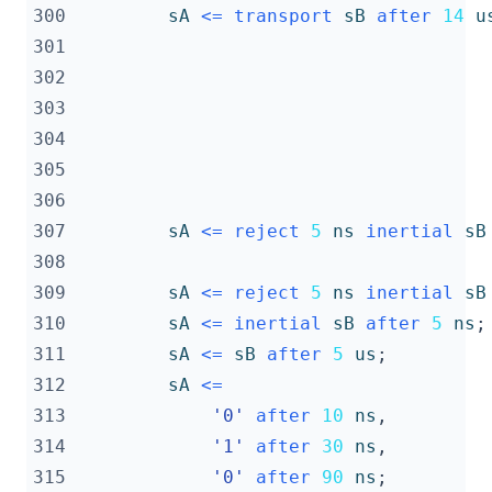
300
sA
<=
transport
sB
after
14
u
301
302
303
304
305
306
307
sA
<=
reject
5
ns
inertial
sB
308
309
sA
<=
reject
5
ns
inertial
sB
310
sA
<=
inertial
sB
after
5
ns
;
311
sA
<=
sB
after
5
us
;
312
sA
<=
313
'0'
after
10
ns
,
314
'1'
after
30
ns
,
315
'0'
after
90
ns
;