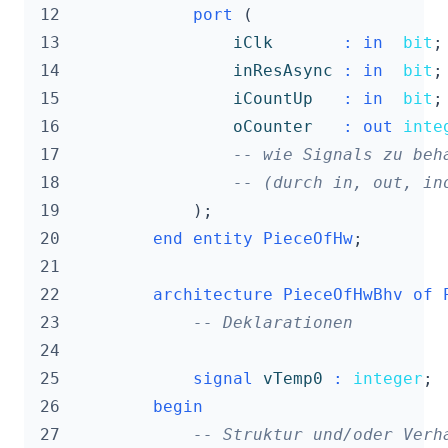
 12
port
(
 13
iClk
:
in
bit
;
 14
inResAsync
:
in
bit
;
 15
iCountUp
:
in
bit
;
 16
oCounter
:
out
inte
 17
-- wie Signals zu beh
 18
-- (durch in, out, in
 19
);
 20
end
entity
PieceOfHw
;
 21
 22
architecture
PieceOfHwBhv
of
 23
-- Deklarationen
 24
 25
signal
vTemp0
:
integer
;
 26
begin
 27
-- Struktur und/oder Verh