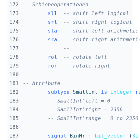
172
-- Schiebeoperationen
173
sll
-- shift left logical   
174
srl
-- shift right logical  
175
sla
-- shift left arithmetic
176
sra
-- shift right arithmeti
177
--                      
178
rol
-- rotate left          
179
ror
-- rotate right         
180
181
-- Attribute
182
subtype
SmallInt
is
integer
r
183
-- SmallInt'left = 0
184
-- SamllInt'right = 2356
185
-- SmallInt'range = 0 to 2356
186
187
signal
BinNr
:
bit_vector
(
31