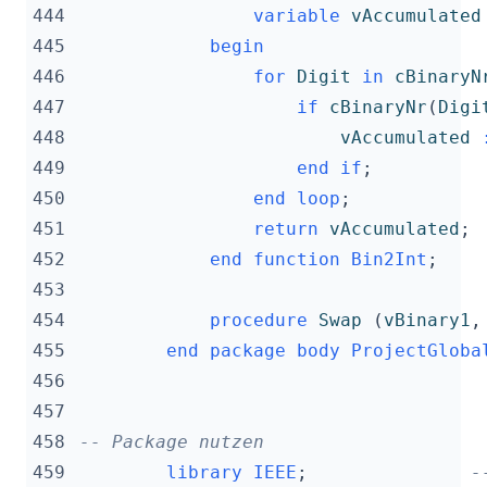
444
variable
vAccumulated
445
begin
446
for
Digit
in
cBinaryN
447
if
cBinaryNr
(
Digi
448
vAccumulated
449
end
if
;
450
end
loop
;
451
return
vAccumulated
;
452
end
function
Bin2Int
;
453
454
procedure
Swap
(
vBinary1
,
455
end
package
body
ProjectGloba
456
457
458
-- Package nutzen
459
library
IEEE
;
-