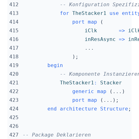
412
-- Konfiguration Spezifiz
413
for
TheStacker1
use
entit
414
port
map
(
415
iClk
=>
iCl
416
inResAsync
=>
inR
417
...
418
);
419
begin
420
-- Komponente Instanziere
421
TheStacker1
:
Stacker
422
generic
map
(...)
423
port
map
(...);
424
end
architecture
Structure
;
425
426
427
-- Package Deklarieren