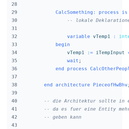
 28
 29
CalcSomething
:
process
is
 30
-- lokale Deklaration
 31
 32
variable
vTemp1
:
int
 33
begin
 34
vTemp1
:=
iTempInput
 35
wait
;
 36
end
process
CalcOtherPeop
 37
 38
end
architecture
PieceofHwBhv
 39
 40
-- die Architektur sollte in 
 41
-- da es fuer eine Entity meh
 42
-- geben kann
 43