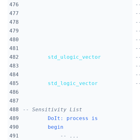
476
-
477
-
478
-
479
-
480
-
481
-
482
std_ulogic_vector
-
483
-
484
-
485
std_logic_vector
-
486
487
488
-- Sensitivity List
489
DoIt
:
process
is
490
begin
491
-- ...