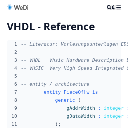
VHDL - Reference
  1
-- Literatur: Vorlesungsunterlagen ED
  2
  3
-- VHDL   Vhsic Hardware Description 
  4
-- VHSIC  Very High Speed Integrated 
  5
  6
-- entity / architecture
  7
entity
PieceOfHw
is
  8
generic
(
  9
gAddrWidth
:
integer
 10
gDataWidth
:
integer
 11
);