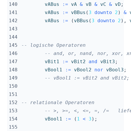
140
vABus
:=
vA
&
vB
&
vC
&
vD
;
141
vABus
:=
vBBus
(
3
downto
2
)
&
142
vABus
:=
(
vBBus
(
3
downto
2
),
143
144
145
-- logische Operatoren
146
-- and, or, nand, nor, xor, x
147
vBit1
:=
vBit2
and
vBit3
;
148
vBool1
:=
vBool2
nor
vBool3
;
149
-- vBool1 := vBit2 and vBit2;
150
151
152
-- relationale Operatoren
153
-- >, >=, <, <=, =, /=   lief
154
vBool1
:=
(
1
<
3
);
155