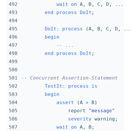
492
wait
on
A
,
B
,
C
,
D
,
...
493
end
process
DoIt
;
494
495
DoIt
:
process
(
A
,
B
,
C
,
D
,
..
496
begin
497
-- ...
498
end
process
DoIt
;
499
500
501
-- Concurrent Assertion-Statement
502
TestIt
:
process
is
503
begin
504
assert
(
A
>
B
)
505
report
"message"
506
severity
warning
;
507
wait
on
A
,
B
;