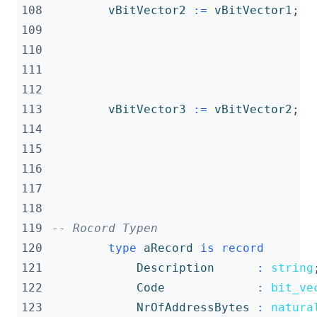
108
vBitVector2
:=
vBitVector1
;
109
110
111
112
113
vBitVector3
:=
vBitVector2
;
114
115
116
117
118
119
-- Rocord Typen
120
type
aRecord
is
record
121
Description
:
string
122
Code
:
bit_ve
123
NrOfAddressBytes
:
natura