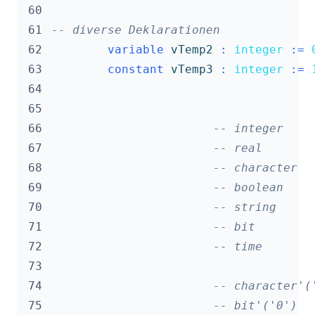
 60
 61
-- diverse Deklarationen
 62
variable
vTemp2
:
integer
:=
 63
constant
vTemp3
:
integer
:=
 64
 65
 66
-- integer    
 67
-- real       
 68
-- character  
 69
-- boolean    
 70
-- string     
 71
-- bit        
 72
-- time       
 73
 74
-- character'(
 75
-- bit'('0')