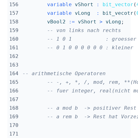
156
variable
vShort
:
bit_vector
(
157
variable
vLong
:
bit_vecotr
(
158
vBool2
:=
vShort
>
vLong
;
159
-- von links nach rechts
160
-- 1 0 1           : groesser
161
-- 0 1 0 0 0 0 0 0 : kleiner
162
163
164
-- arithmetische Operatoren
165
-- -, +, *, /, mod, rem, **(H
166
-- fuer integer, real(nicht m
167
168
-- a mod b  -> positiver Rest
169
-- a rem b  -> Rest hat Vorze
170
171