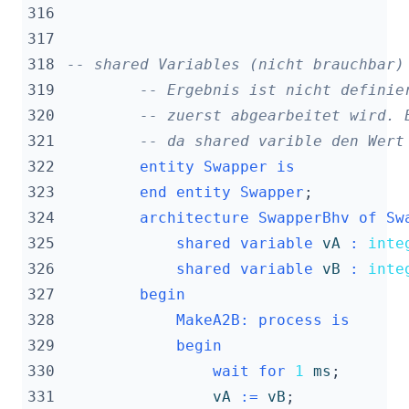
316
317
318
-- shared Variables (nicht brauchbar)
319
-- Ergebnis ist nicht definie
320
-- zuerst abgearbeitet wird. 
321
-- da shared varible den Wert
322
entity
Swapper
is
323
end
entity
Swapper
;
324
architecture
SwapperBhv
of
Sw
325
shared
variable
vA
:
inte
326
shared
variable
vB
:
inte
327
begin
328
MakeA2B
:
process
is
329
begin
330
wait
for
1
ms
;
331
vA
:=
vB
;