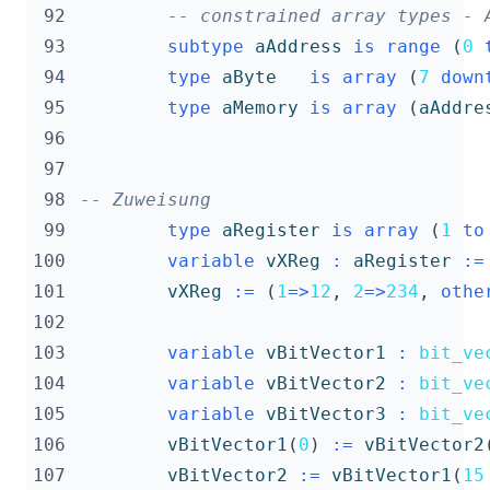
 92
-- constrained array types - 
 93
subtype
aAddress
is
range
(
0
 94
type
aByte
is
array
(
7
down
 95
type
aMemory
is
array
(
aAddre
 96
 97
 98
-- Zuweisung
 99
type
aRegister
is
array
(
1
to
100
variable
vXReg
:
aRegister
:=
101
vXReg
:=
(
1
=>
12
,
2
=>
234
,
othe
102
103
variable
vBitVector1
:
bit_ve
104
variable
vBitVector2
:
bit_ve
105
variable
vBitVector3
:
bit_ve
106
vBitVector1
(
0
)
:=
vBitVector2
107
vBitVector2
:=
vBitVector1
(
15