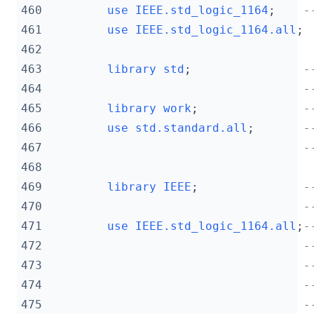
460
use
IEEE.std_logic_1164
;
-
461
use
IEEE.std_logic_1164.
all
;
462
463
library
std
;
-
464
-
465
library
work
;
-
466
use
std.standard.
all
;
-
467
-
468
469
library
IEEE
;
-
470
-
471
use
IEEE.std_logic_1164.
all
;
-
472
-
473
-
474
-
475
-