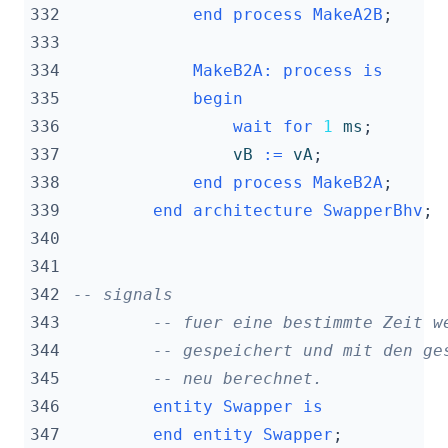
332
end
process
MakeA2B
;
333
334
MakeB2A
:
process
is
335
begin
336
wait
for
1
ms
;
337
vB
:=
vA
;
338
end
process
MakeB2A
;
339
end
architecture
SwapperBhv
;
340
341
342
-- signals
343
-- fuer eine bestimmte Zeit w
344
-- gespeichert und mit den ge
345
-- neu berechnet.
346
entity
Swapper
is
347
end
entity
Swapper
;