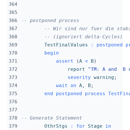
364
365
366
-- postponed process
367
-- Wir sind nur fuer die stab
368
-- (ignoriert delta-Cycles)
369
TestFinalValues
:
postponed
p
370
begin
371
assert
(
A
<
B
)
372
report
"TM: A and  B 
373
severity
warning
;
374
wait
on
A
,
B
;
375
end
postponed
process
TestFin
376
377
378
-- Generate Statement
379
OthrStgs
:
for
Stage
in