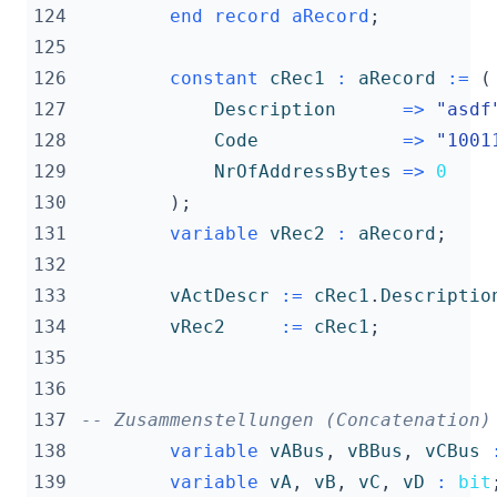
124
end
record
aRecord
;
125
126
constant
cRec1
:
aRecord
:=
(
127
Description
=>
"asdf
128
Code
=>
"1001
129
NrOfAddressBytes
=>
0
130
);
131
variable
vRec2
:
aRecord
;
132
133
vActDescr
:=
cRec1
.
Descriptio
134
vRec2
:=
cRec1
;
135
136
137
-- Zusammenstellungen (Concatenation)
138
variable
vABus
,
vBBus
,
vCBus
139
variable
vA
,
vB
,
vC
,
vD
:
bit