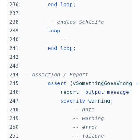
236
end
loop
;
237
238
-- endlos Schleife
239
loop
240
-- ...
241
end
loop
;
242
243
244
-- Assertion / Report
245
assert
(
vSomethingGoesWrong
=
246
report
"output message"
247
severity
warning
;
248
-- note
249
-- warning
250
-- error
251
-- failure