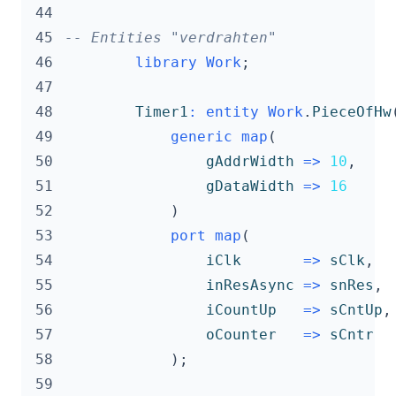
 44
 45
-- Entities "verdrahten"
 46
library
Work
;
 47
 48
Timer1
:
entity
Work
.
PieceOfHw
 49
generic
map
(
 50
gAddrWidth
=>
10
,
 51
gDataWidth
=>
16
 52
)
 53
port
map
(
 54
iClk
=>
sClk
,
 55
inResAsync
=>
snRes
,
 56
iCountUp
=>
sCntUp
,
 57
oCounter
=>
sCntr
 58
);
 59