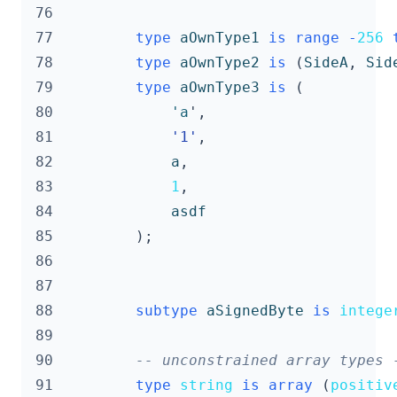
 76
 77
type
aOwnType1
is
range
-
256
 78
type
aOwnType2
is
(
SideA
,
Sid
 79
type
aOwnType3
is
(
 80
'a
',
 81
'1'
,
 82
a
,
 83
1
,
 84
asdf
 85
);
 86
 87
 88
subtype
aSignedByte
is
intege
 89
 90
-- unconstrained array types 
 91
type
string
is
array
(
positiv