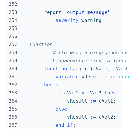
252
253
report
"output message"
254
severity
warning
;
255
256
257
-- Funktion
258
-- Werte werden eingegeben un
259
-- Eingabewerte sind im Inner
260
function
Larger
(
cVal1
,
cVal2
261
variable
vResult
:
intege
262
begin
263
if
cVal1
>
cVal2
then
264
vResult
:=
cVal1
;
265
else
266
vResult
:=
cVal2
;
267
end
if
;